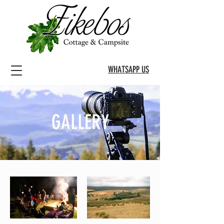
WHATSAPP US
GALLERY